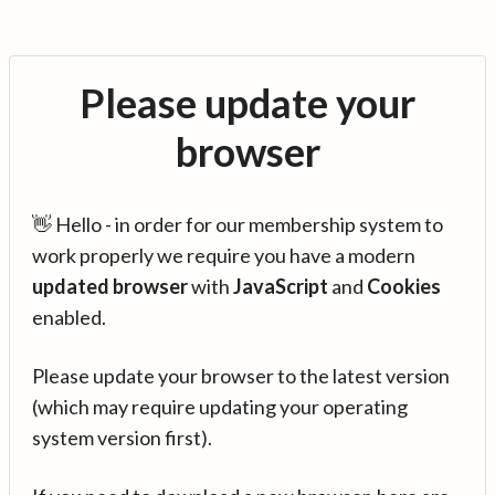
Please update your
browser
👋 Hello - in order for our membership system to
work properly we require you have a modern
updated browser
with
JavaScript
and
Cookies
enabled.
Please update your browser to the latest version
(which may require updating your operating
system version first).