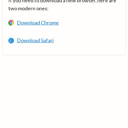
If you need to download a new browser, here are
two modern ones:
Download Chrome
Download Safari