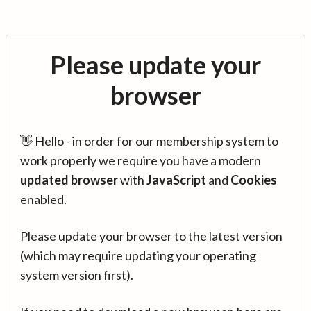
Please update your
browser
👋 Hello - in order for our membership system to
work properly we require you have a modern
updated browser
with
JavaScript
and
Cookies
enabled.
Please update your browser to the latest version
(which may require updating your operating
system version first).