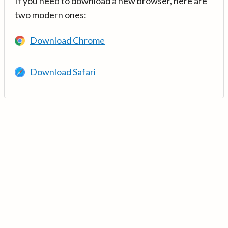
If you need to download a new browser, here are
two modern ones:
Download Chrome
Download Safari