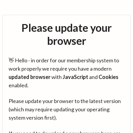
Please update your
browser
👋 Hello - in order for our membership system to
work properly we require you have a modern
updated browser
with
JavaScript
and
Cookies
enabled.
Please update your browser to the latest version
(which may require updating your operating
system version first).