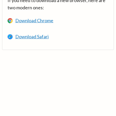
If you need to download a new browser, here are
two modern ones:
Download Chrome
Download Safari