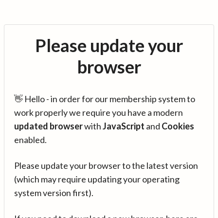
Please update your
browser
👋 Hello - in order for our membership system to
work properly we require you have a modern
updated browser
with
JavaScript
and
Cookies
enabled.
Please update your browser to the latest version
(which may require updating your operating
system version first).