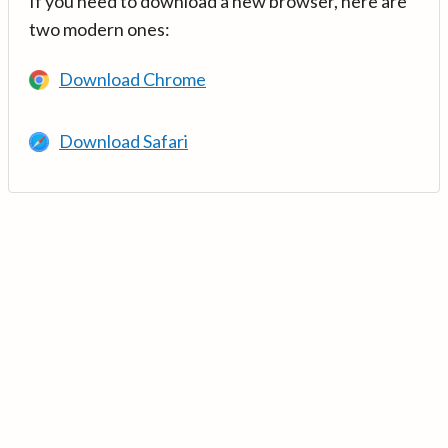
If you need to download a new browser, here are
two modern ones:
Download Chrome
Download Safari