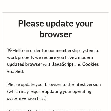
Please update your
browser
👋 Hello - in order for our membership system to
work properly we require you have a modern
updated browser
with
JavaScript
and
Cookies
enabled.
Please update your browser to the latest version
(which may require updating your operating
system version first).