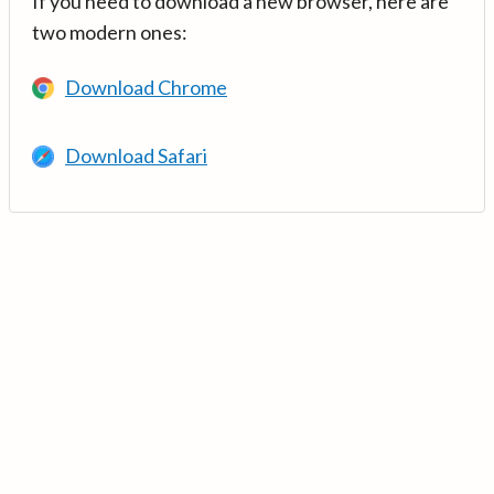
If you need to download a new browser, here are
two modern ones:
Download Chrome
Download Safari