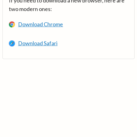
If you need to download a new browser, here are
two modern ones:
Download Chrome
Download Safari