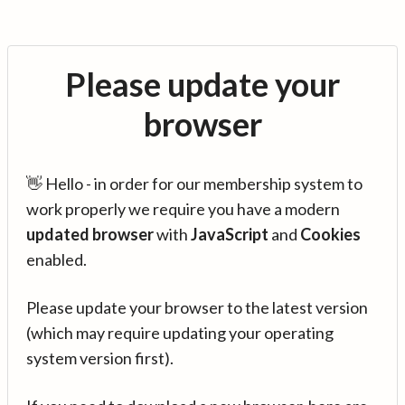
Please update your
browser
👋 Hello - in order for our membership system to
work properly we require you have a modern
updated browser
with
JavaScript
and
Cookies
enabled.
Please update your browser to the latest version
(which may require updating your operating
system version first).