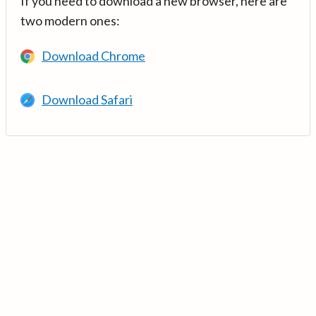
If you need to download a new browser, here are
two modern ones:
Download Chrome
Download Safari