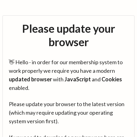
Please update your
browser
👋 Hello - in order for our membership system to
work properly we require you have a modern
updated browser
with
JavaScript
and
Cookies
enabled.
Please update your browser to the latest version
(which may require updating your operating
system version first).