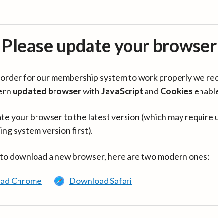
Please update your browser
in order for our membership system to work properly we re
ern
updated browser
with
JavaScript
and
Cookies
enabl
te your browser to the latest version (which may require 
ing system version first).
 to download a new browser, here are two modern ones:
ad Chrome
Download Safari