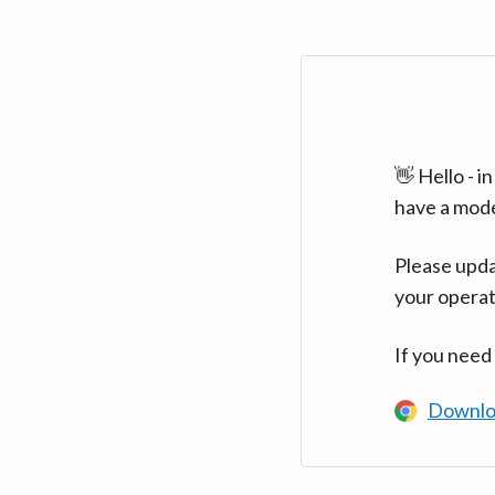
👋 Hello - 
have a mod
Please upda
your operat
If you need
Downlo