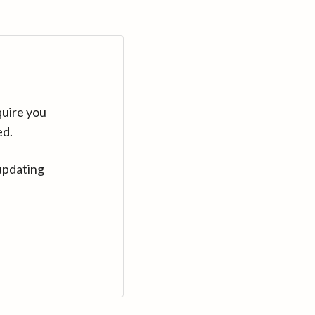
quire you
ed.
updating