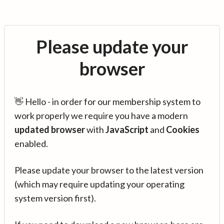
Please update your
browser
👋 Hello - in order for our membership system to
work properly we require you have a modern
updated browser
with
JavaScript
and
Cookies
enabled.
Please update your browser to the latest version
(which may require updating your operating
system version first).