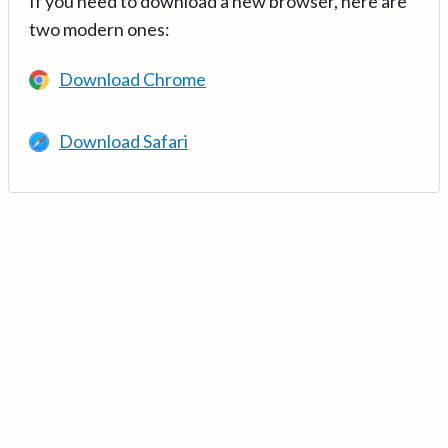
If you need to download a new browser, here are
two modern ones:
Download Chrome
Download Safari