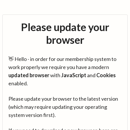
Please update your
browser
👋 Hello - in order for our membership system to
work properly we require you have a modern
updated browser
with
JavaScript
and
Cookies
enabled.
Please update your browser to the latest version
(which may require updating your operating
system version first).