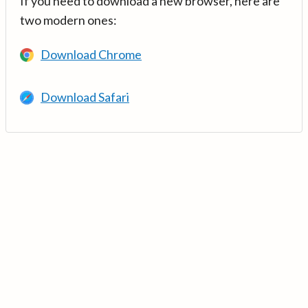
If you need to download a new browser, here are
two modern ones:
Download Chrome
Download Safari