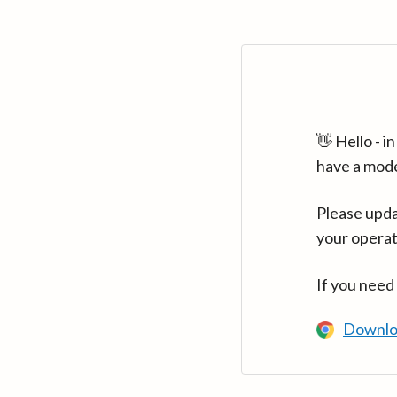
👋 Hello - 
have a mod
Please upda
your operat
If you need
Downlo