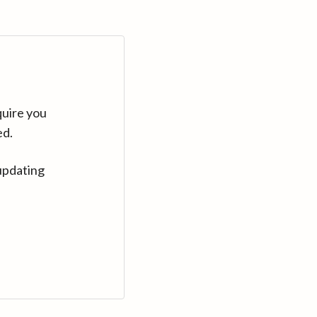
quire you
ed.
updating