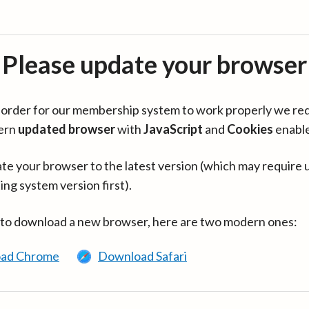
Please update your browser
in order for our membership system to work properly we re
ern
updated browser
with
JavaScript
and
Cookies
enabl
te your browser to the latest version (which may require 
ing system version first).
 to download a new browser, here are two modern ones:
ad Chrome
Download Safari