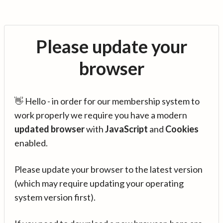
Please update your
browser
👋 Hello - in order for our membership system to
work properly we require you have a modern
updated browser
with
JavaScript
and
Cookies
enabled.
Please update your browser to the latest version
(which may require updating your operating
system version first).