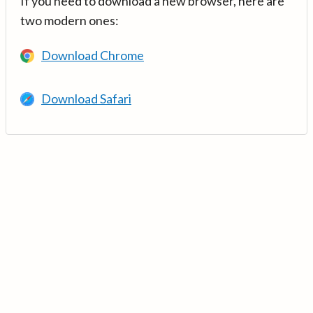
If you need to download a new browser, here are
two modern ones:
Download Chrome
Download Safari