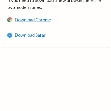
If you need to download a new browser, here are
two modern ones:
Download Chrome
Download Safari