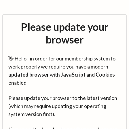
Please update your
browser
👋 Hello - in order for our membership system to
work properly we require you have a modern
updated browser
with
JavaScript
and
Cookies
enabled.
Please update your browser to the latest version
(which may require updating your operating
system version first).