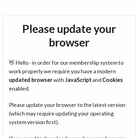
Please update your
browser
👋 Hello - in order for our membership system to
work properly we require you have a modern
updated browser
with
JavaScript
and
Cookies
enabled.
Please update your browser to the latest version
(which may require updating your operating
system version first).