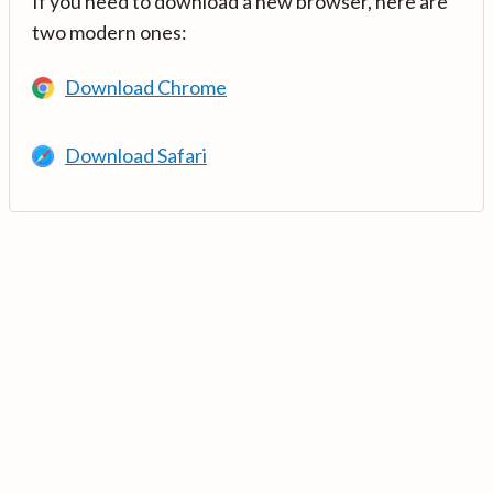
If you need to download a new browser, here are
two modern ones:
Download Chrome
Download Safari