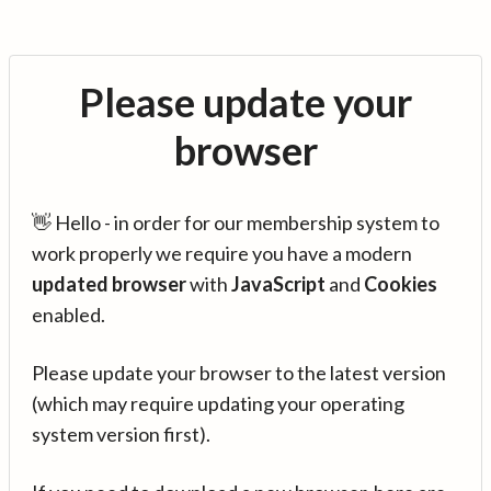
Please update your
browser
👋 Hello - in order for our membership system to
work properly we require you have a modern
updated browser
with
JavaScript
and
Cookies
enabled.
Please update your browser to the latest version
(which may require updating your operating
system version first).