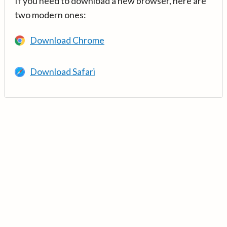
If you need to download a new browser, here are
two modern ones:
Download Chrome
Download Safari