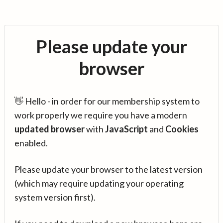
Please update your
browser
👋 Hello - in order for our membership system to
work properly we require you have a modern
updated browser
with
JavaScript
and
Cookies
enabled.
Please update your browser to the latest version
(which may require updating your operating
system version first).