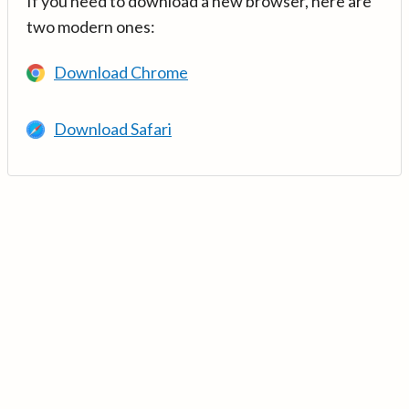
If you need to download a new browser, here are
two modern ones:
Download Chrome
Download Safari