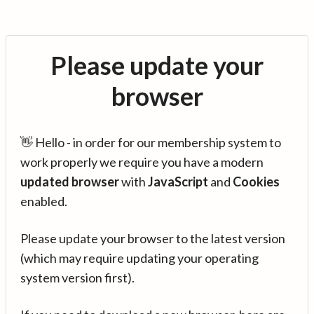
Please update your
browser
👋 Hello - in order for our membership system to
work properly we require you have a modern
updated browser
with
JavaScript
and
Cookies
enabled.
Please update your browser to the latest version
(which may require updating your operating
system version first).