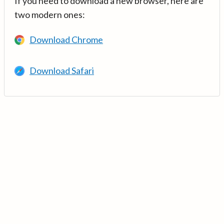
If you need to download a new browser, here are
two modern ones:
Download Chrome
Download Safari